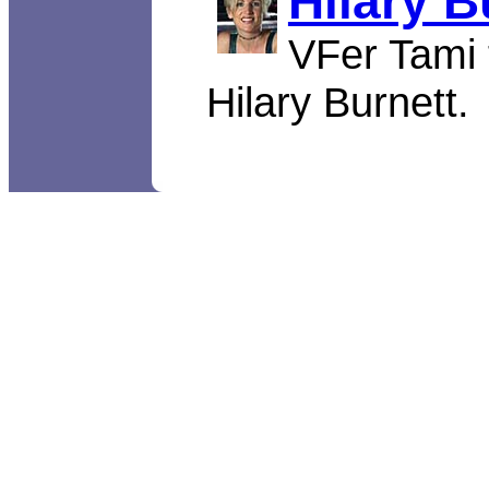
Hilary B
VFer Tami t
Hilary Burnett.
Video Fitness copyright © 19