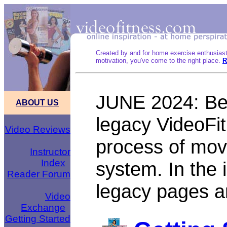
Created by and for home exercise enthusias
motivation, you've come to the right place.
R
JUNE 2024: Bel
ABOUT US
legacy VideoFit
Video Reviews
process of mov
Instructor
Index
system. In the 
Reader Forum
legacy pages 
Video
Exchange
Getting Started