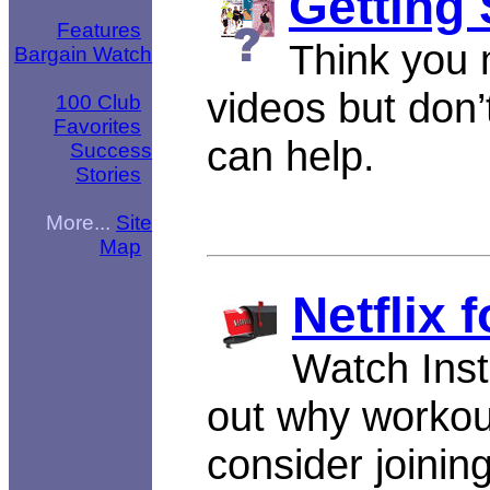
Getting 
Features
Think you m
Bargain Watch
videos but don
100 Club
Favorites
can help.
Success
Stories
More...
Site
Map
Netflix 
Watch Insta
out why workou
consider joinin