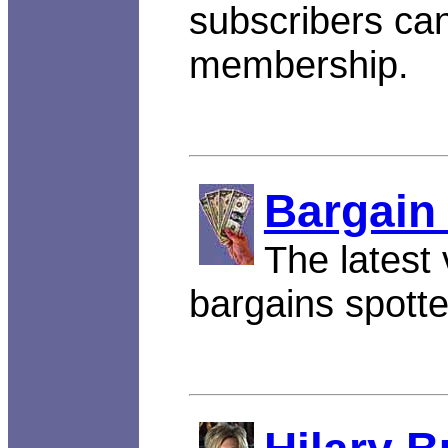
subscribers can
membership.
Bargain
The latest 
bargains spott